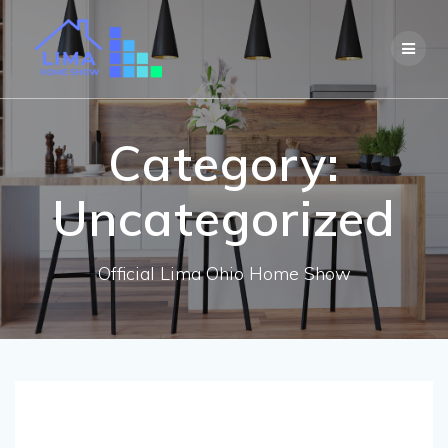
Skip
to
content
Category:
Uncategorized
Official Lima Ohio Home Show