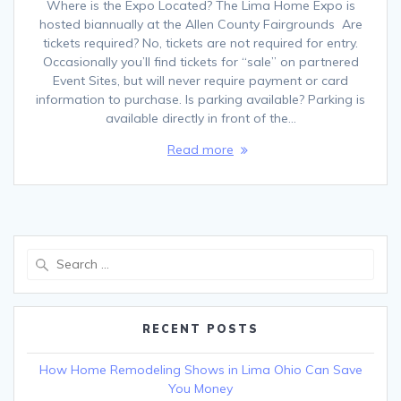
Where is the Expo Located? The Lima Home Expo is
hosted biannually at the Allen County Fairgrounds Are
tickets required? No, tickets are not required for entry.
Occasionally you’ll find tickets for “sale” on partnered
Event Sites, but will never require payment or card
information to purchase. Is parking available? Parking is
available directly in front of the…
Read more
Search
for:
RECENT POSTS
How Home Remodeling Shows in Lima Ohio Can Save
You Money