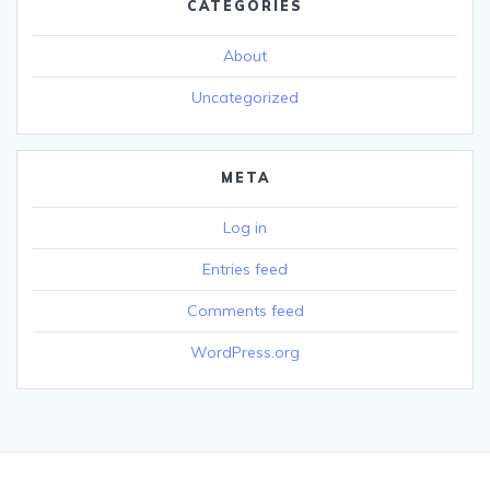
CATEGORIES
About
Uncategorized
META
Log in
Entries feed
Comments feed
WordPress.org