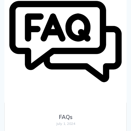
FAQs
July 1, 2024