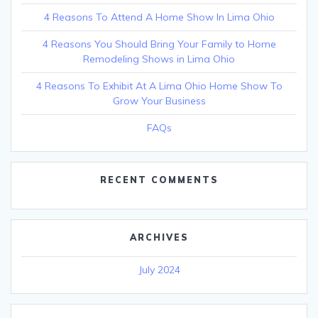
4 Reasons To Attend A Home Show In Lima Ohio
4 Reasons You Should Bring Your Family to Home
Remodeling Shows in Lima Ohio
4 Reasons To Exhibit At A Lima Ohio Home Show To
Grow Your Business
FAQs
RECENT COMMENTS
ARCHIVES
July 2024