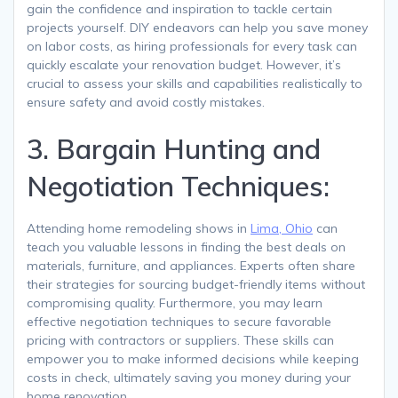
gain the confidence and inspiration to tackle certain
projects yourself. DIY endeavors can help you save money
on labor costs, as hiring professionals for every task can
quickly escalate your renovation budget. However, it’s
crucial to assess your skills and capabilities realistically to
ensure safety and avoid costly mistakes.
3. Bargain Hunting and
Negotiation Techniques:
Attending home remodeling shows in
Lima, Ohio
can
teach you valuable lessons in finding the best deals on
materials, furniture, and appliances. Experts often share
their strategies for sourcing budget-friendly items without
compromising quality. Furthermore, you may learn
effective negotiation techniques to secure favorable
pricing with contractors or suppliers. These skills can
empower you to make informed decisions while keeping
costs in check, ultimately saving you money during your
home renovation.