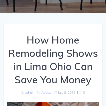
How Home
Remodeling Shows
in Lima Ohio Can
Save You Money
admin
About
July 9, 2024
|
0