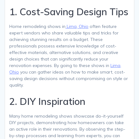
1. Cost-Saving Design Tips
Home remodeling shows in
Lima, Ohio
often feature
expert vendors who share valuable tips and tricks for
achieving stunning results on a budget. These
professionals possess extensive knowledge of cost-
effective materials, alternative solutions, and creative
design choices that can significantly reduce your
renovation expenses. By going to these shows in
Lima,
Ohio
you can gather ideas on how to make smart, cost-
saving design decisions without compromising on style or
quality.
2. DIY Inspiration
Many home remodeling shows showcase do-it-yourself
DIY projects, demonstrating how homeowners can take
an active role in their renovations. By observing the step-
by-step processes and learning from experts, you can