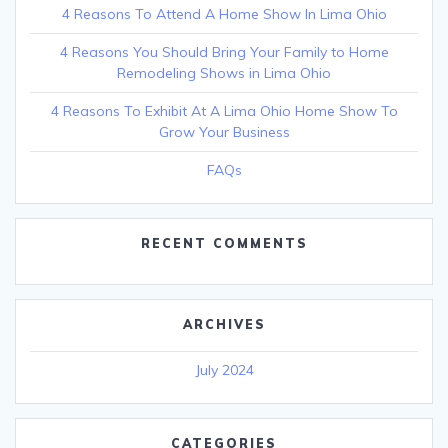
4 Reasons To Attend A Home Show In Lima Ohio
4 Reasons You Should Bring Your Family to Home
Remodeling Shows in Lima Ohio
4 Reasons To Exhibit At A Lima Ohio Home Show To
Grow Your Business
FAQs
RECENT COMMENTS
ARCHIVES
July 2024
CATEGORIES