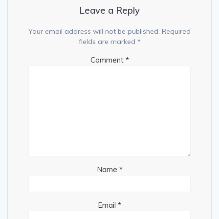
Leave a Reply
Your email address will not be published.
Required
fields are marked
*
Comment
*
Name
*
Email
*