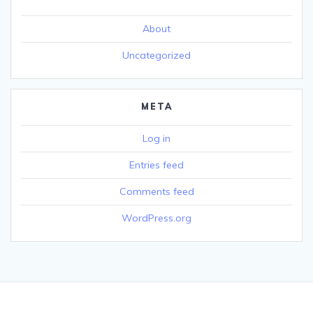
About
Uncategorized
META
Log in
Entries feed
Comments feed
WordPress.org