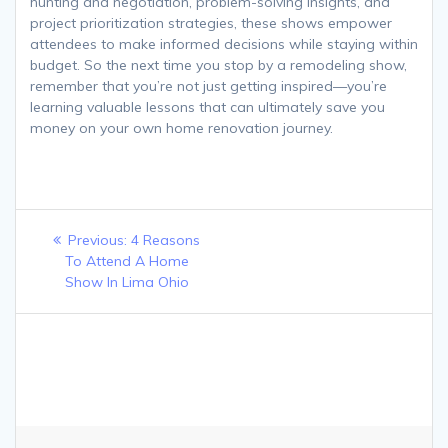
hunting and negotiation, problem-solving insights, and
project prioritization strategies, these shows empower
attendees to make informed decisions while staying within
budget. So the next time you stop by a remodeling show,
remember that you’re not just getting inspired—you’re
learning valuable lessons that can ultimately save you
money on your own home renovation journey.
Post
Previous
Previous:
4 Reasons
navigation
post:
To Attend A Home
Show In Lima Ohio