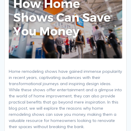
Home remodeling shows have gained immense popularity
in recent years, captivating audiences with their
transformational journeys and inspiring design ideas.
While these shows offer entertainment and a glimpse into
the world of home improvement, they can also provide
practical benefits that go beyond mere inspiration. In this
blog post, we will explore the reasons why home
remodeling shows can save you money, making them a
valuable resource for homeowners looking to renovate
their spaces without breaking the bank.