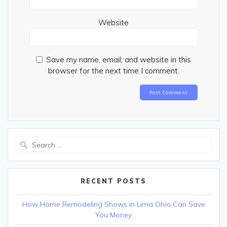
Website
Save my name, email, and website in this
browser for the next time I comment.
Search
for:
RECENT POSTS
How Home Remodeling Shows in Lima Ohio Can Save
You Money