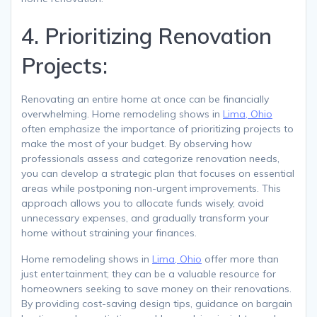
4. Prioritizing Renovation
Projects:
Renovating an entire home at once can be financially
overwhelming. Home remodeling shows in
Lima, Ohio
often emphasize the importance of prioritizing projects to
make the most of your budget. By observing how
professionals assess and categorize renovation needs,
you can develop a strategic plan that focuses on essential
areas while postponing non-urgent improvements. This
approach allows you to allocate funds wisely, avoid
unnecessary expenses, and gradually transform your
home without straining your finances.
Home remodeling shows in
Lima, Ohio
offer more than
just entertainment; they can be a valuable resource for
homeowners seeking to save money on their renovations.
By providing cost-saving design tips, guidance on bargain