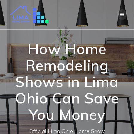
Skip
to
content
How Home
Remodeling
Shows in Lima
Ohio Can Save
You Money
Official Lima Ohio Home Show