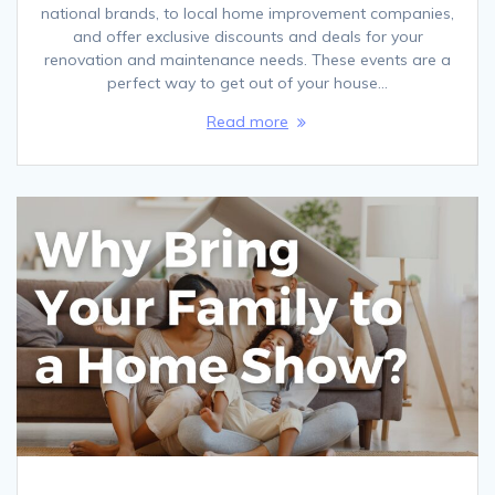
national brands, to local home improvement companies,
and offer exclusive discounts and deals for your
renovation and maintenance needs. These events are a
perfect way to get out of your house…
Read more