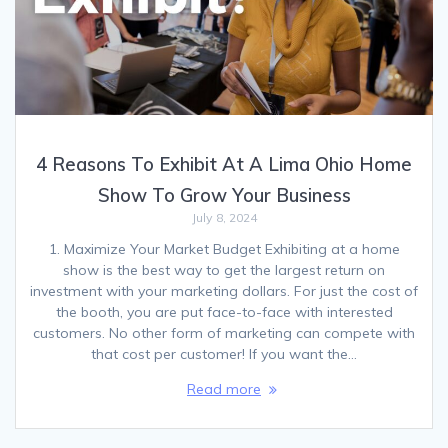
4 Reasons To Exhibit At A Lima Ohio Home
Show To Grow Your Business
July 8, 2024
1. Maximize Your Market Budget Exhibiting at a home
show is the best way to get the largest return on
investment with your marketing dollars. For just the cost of
the booth, you are put face-to-face with interested
customers. No other form of marketing can compete with
that cost per customer! If you want the…
Read more