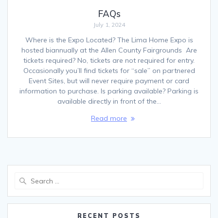
FAQs
July 1, 2024
Where is the Expo Located? The Lima Home Expo is
hosted biannually at the Allen County Fairgrounds Are
tickets required? No, tickets are not required for entry.
Occasionally you’ll find tickets for “sale” on partnered
Event Sites, but will never require payment or card
information to purchase. Is parking available? Parking is
available directly in front of the…
Read more
Search
for:
RECENT POSTS