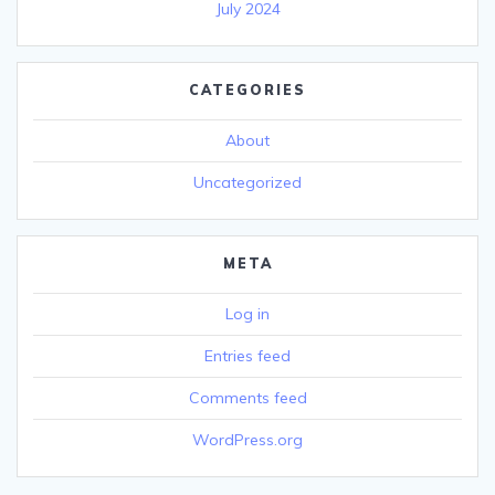
July 2024
CATEGORIES
About
Uncategorized
META
Log in
Entries feed
Comments feed
WordPress.org