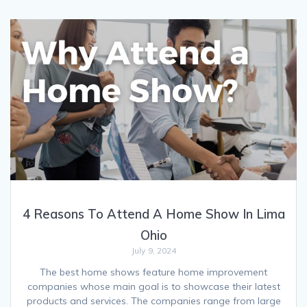
4 Reasons To Attend A Home Show In Lima
Ohio
July 9, 2024
The best home shows feature home improvement
companies whose main goal is to showcase their latest
products and services. The companies range from large