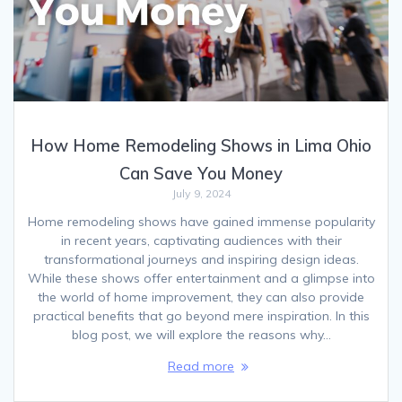
How Home Remodeling Shows in Lima Ohio
Can Save You Money
July 9, 2024
Home remodeling shows have gained immense popularity
in recent years, captivating audiences with their
transformational journeys and inspiring design ideas.
While these shows offer entertainment and a glimpse into
the world of home improvement, they can also provide
practical benefits that go beyond mere inspiration. In this
blog post, we will explore the reasons why…
Read more