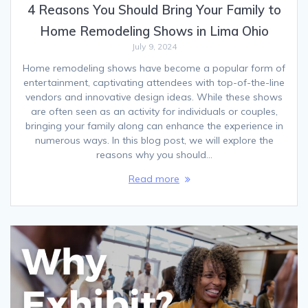
4 Reasons You Should Bring Your Family to
Home Remodeling Shows in Lima Ohio
July 9, 2024
Home remodeling shows have become a popular form of
entertainment, captivating attendees with top-of-the-line
vendors and innovative design ideas. While these shows
are often seen as an activity for individuals or couples,
bringing your family along can enhance the experience in
numerous ways. In this blog post, we will explore the
reasons why you should…
Read more