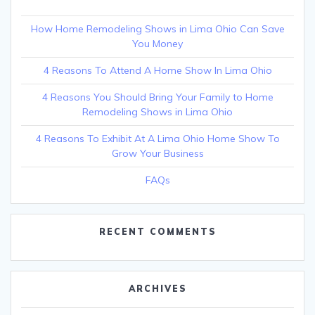
How Home Remodeling Shows in Lima Ohio Can Save
You Money
4 Reasons To Attend A Home Show In Lima Ohio
4 Reasons You Should Bring Your Family to Home
Remodeling Shows in Lima Ohio
4 Reasons To Exhibit At A Lima Ohio Home Show To
Grow Your Business
FAQs
RECENT COMMENTS
ARCHIVES